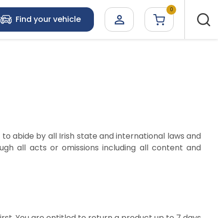
0

Find your vehicle
to abide by all Irish state and international laws and
gh all acts or omissions including all content and
rst. You are entitled to return a product up to 7 days