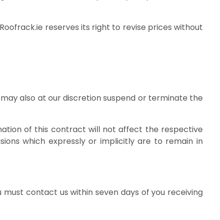
oofrack.ie reserves its right to revise prices without
 may also at our discretion suspend or terminate the
tion of this contract will not affect the respective
sions which expressly or implicitly are to remain in
 must contact us within seven days of you receiving