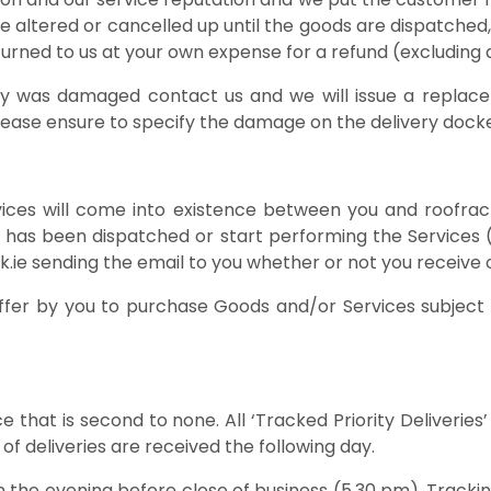
e altered or cancelled up until the goods are dispatche
rned to us at your own expense for a refund (excluding d
very was damaged contact us and we will issue a repla
lease ensure to specify the damage on the delivery dock
ices will come into existence between you and roofrac
er has been dispatched or start performing the Services 
e sending the email to you whether or not you receive o
ffer by you to purchase Goods and/or Services subject t
e that is second to none. All ‘Tracked Priority Deliveri
 of deliveries are received the following day.
in the evening before close of business (5.30 pm). Track