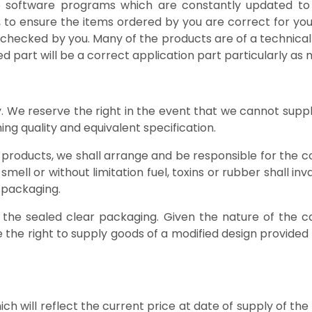
able software programs which are constantly updated t
r, to ensure the items ordered by you are correct for your a
checked by you. Many of the products are of a technical
ed part will be a correct application part particularly 
ity. We reserve the right in the event that we cannot sup
ng quality and equivalent specification.
 products, we shall arrange and be responsible for the co
mell or without limitation fuel, toxins or rubber shall in
 packaging.
d in the sealed clear packaging. Given the nature of 
the right to supply goods of a modified design provided
hich will reflect the current price at date of supply of t