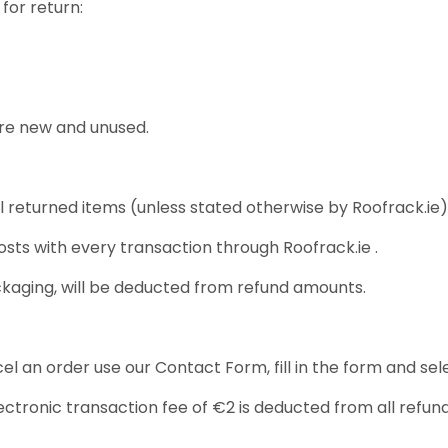
for return:
are new and unused.
l returned items (unless stated otherwise by Roofrack.ie)
osts with every transaction through Roofrack.ie .
ckaging, will be deducted from refund amounts.
 an order use our Contact Form, fill in the form and sele
tronic transaction fee of €2 is deducted from all refund