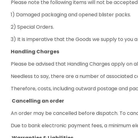
Please note the following items will not be accepted 
1) Damaged packaging and opened blister packs.
2) Special Orders.
3) It is imperative that the Goods we supply to you 
Handling Charges
Please be advised that Handling Charges apply on al
Needless to say, there are a number of associated c
Therefore, costs, including outward postage and pa
Cancelling an order
An order may be cancelled before dispatch. To cancel
Due to bank electronic payment fees, a minimum elec
Warranties & Liabilities