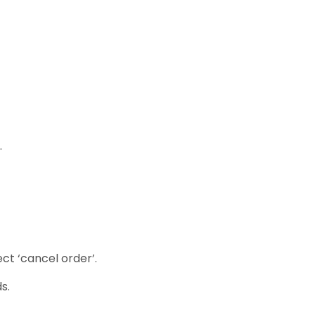
.
ct ‘cancel order’.
s.