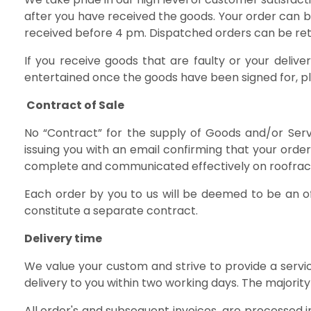
after you have received the goods. Your order can b
received before 4 pm. Dispatched orders can be retu
If you receive goods that are faulty or your deli
entertained once the goods have been signed for, p
Contract of Sale
No “Contract” for the supply of Goods and/or Serv
issuing you with an email confirming that your ord
complete and communicated effectively on roofrack.i
Each order by you to us will be deemed to be an o
constitute a separate contract.
Delivery time
We value your custom and strive to provide a servic
delivery to you within two working days. The majority
All order's and subsequent invoices are processed 