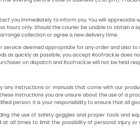
ntact you immediately to inform you. You will appreciate 
ness hours only. Should the courier be unable to obtain a 
o arrange collection or agree a new delivery time.
ier service deemed appropriate for any order and also to
ds as quickly as possible, you accept Roofrack.ie does n
rchaser on dispatch and Roofrack.ie will not be held respon
 by any instructions or manuals that come with our produ
these instructions you are unsure about the use of a pro
fied person. It is your responsibility to ensure that all go
ding the use of safety goggles and proper tools and eq
t all times to limit the possibility of personal injury 