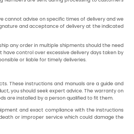
we cannot advise on specific times of delivery and we
signature and acceptance of delivery at the indicated
 ship any order in multiple shipments should the need
ot have control over excessive delivery days taken by
sible or liable for timely deliveries.
cts. These instructions and manuals are a guide and
duct, you should seek expert advice. The warranty on
ods are installed by a person qualified to fit them.
uipment and exact compliance with the instructions
or death or improper service which could damage the