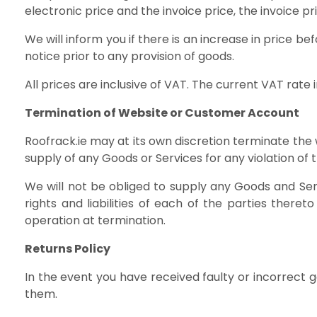
electronic price and the invoice price, the invoice pri
We will inform you if there is an increase in price b
notice prior to any provision of goods.
All prices are inclusive of VAT. The current VAT rate i
Termination of Website or Customer Account
Roofrack.ie may at its own discretion terminate the
supply of any Goods or Services for any violation of
We will not be obliged to supply any Goods and Serv
rights and liabilities of each of the parties there
operation at termination.
Returns Policy
In the event you have received faulty or incorrect
them.