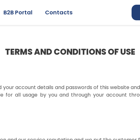
B2B Portal
Contacts
TERMS AND CONDITIONS OF USE
nd your account details and passwords of this website and 
le for all usage by you and through your account throu
ion and our service reputation and we put the customer fi