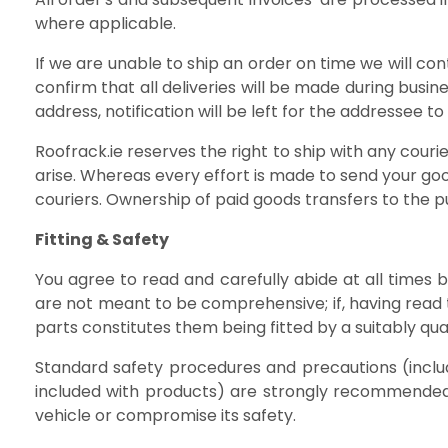
where applicable.
If we are unable to ship an order on time we will co
confirm that all deliveries will be made during busi
address, notification will be left for the addressee t
Roofrack.ie reserves the right to ship with any cour
arise. Whereas every effort is made to send your goo
couriers. Ownership of paid goods transfers to the pu
Fitting & Safety
You agree to read and carefully abide at all times
are not meant to be comprehensive; if, having read 
parts constitutes them being fitted by a suitably quali
Standard safety procedures and precautions (inclu
included with products) are strongly recommended a
vehicle or compromise its safety.