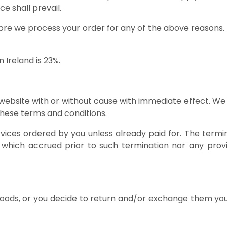
ce shall prevail.
efore we process your order for any of the above reasons. R
n Ireland is 23%.
 website with or without cause with immediate effect. We
 these terms and conditions.
ices ordered by you unless already paid for. The termina
to which accrued prior to such termination nor any provi
 goods, or you decide to return and/or exchange them you