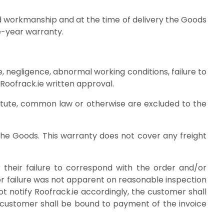
and workmanship and at the time of delivery the Goods
 have a limited one-year warranty.
ge, negligence, abnormal working conditions, failure to
s without Roofrack.ie written approval.
statute, common law or otherwise are excluded to the
f the Goods. This warranty does not cover any freight
their failure to correspond with the order and/or
 or failure was not apparent on reasonable inspection
ot notify Roofrack.ie accordingly, the customer shall
the customer shall be bound to payment of the invoice