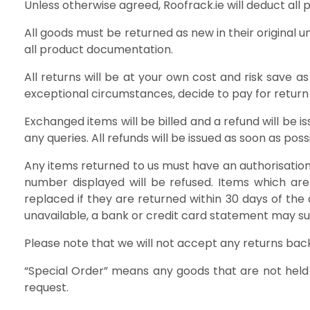
Unless otherwise agreed, Roofrack.ie will deduct all
All goods must be returned as new in their original 
all product documentation.
All returns will be at your own cost and risk save a
exceptional circumstances, decide to pay for return 
Exchanged items will be billed and a refund will be 
any queries. All refunds will be issued as soon as pos
Any items returned to us must have an authorisation 
number displayed will be refused. Items which are
replaced if they are returned within 30 days of the 
unavailable, a bank or credit card statement may suff
Please note that we will not accept any returns back
“Special Order” means any goods that are not held
request.