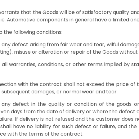
warrants that the Goods will be of satisfactory quality 
y Roofrack.ie. Automotive components in general
ie subject to the following conditions:
 of any defect arising from fair wear and tear, wilful dama
n writing), misuse or alteration or repair of the Good
s all warranties, conditions, or other terms implied by 
w.
onnection with the contract shall not exceed the price o
 or subsequent damages, or normal wear and tear.
ny defect in the quality or condition of the goods or 
n seven days from the date of delivery or where the defect
ailure. If delivery is not refused and the customer does n
shall have no liability for such defect or failure, and 
ce with the terms of the contract.