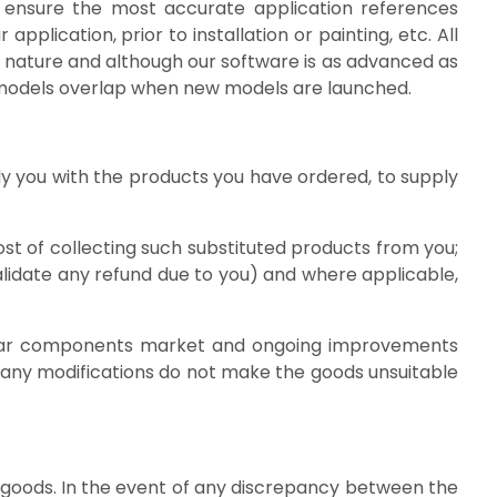
o ensure the most accurate application references
pplication, prior to installation or painting, etc. All
 nature and although our software is as advanced as
as models overlap when new models are launched.
ply you with the products you have ordered, to supply
st of collecting such substituted products from you;
validate any refund due to you) and where applicable,
the car components market and ongoing improvements
 any modifications do not make the goods unsuitable
he goods. In the event of any discrepancy between the