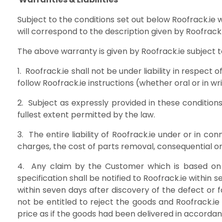
Subject to the conditions set out below Roofrack.ie 
will correspond to the description given b
The above warranty is given by Roofrack.
1. Roofrack.ie shall not be under liability in respect
follow Roofrack.ie instructions (whether oral or i
2. Subject as expressly provided in these condition
fullest extent permitted by the la
3. The entire liability of Roofrack.ie under or in c
charges, the cost of parts removal, consequential
4. Any claim by the Customer which is based on a
specification shall be notified to Roofrack.ie withi
within seven days after discovery of the defect or f
not be entitled to reject the goods and Roofrack.ie 
price as if the goods had been delivered in accordan