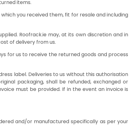
turned items.
which you received them, fit for resale and including
pplied. Roofrack.ie may, at its own discretion and in
st of delivery from us.
days for us to receive the returned goods and process
ss label. Deliveries to us without this authorisation
riginal packaging, shall be refunded, exchanged or
voice must be provided. If in the event an invoice is
dered and/or manufactured specifically as per your