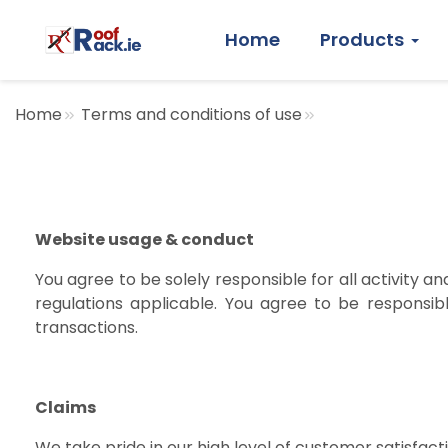
Home
Products
Home
Terms and conditions of use
Website usage & conduct
You agree to be solely responsible for all activity a
regulations applicable. You agree to be responsib
transactions.
Claims
We take pride in our high level of customer satisfact