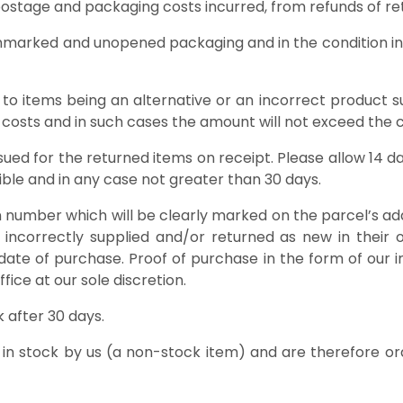
 postage and packaging costs incurred, from refunds of re
unmarked and unopened packaging and in the condition in 
s to items being an alternative or an incorrect product su
costs and in such cases the amount will not exceed the co
issued for the returned items on receipt. Please allow 14 
sible and in any case not greater than 30 days.
number which will be clearly marked on the parcel’s addre
 incorrectly supplied and/or returned as new in their o
date of purchase. Proof of purchase in the form of our in
ice at our sole discretion.
 after 30 days.
 in stock by us (a non-stock item) and are therefore or