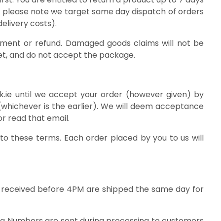
d, please note we target same day dispatch of orders
elivery costs).
cement or refund. Damaged goods claims will not be
et, and do not accept the package.
k.ie until we accept your order (however given) by
(whichever is the earlier). We will deem acceptance
r read that email.
o these terms. Each order placed by you to us will
es’ received before 4PM are shipped the same day for
ing Numbers are sent during processing to customers