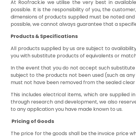
At Roofrack.ie we utilise the very best in avail
possible. It is the responsibility of you, the custome
dimensions of products supplied must be noted and 
possible, we cannot always guarantee that a specifi
Products & Specifications
All products supplied by us are subject to availabil
you with substitute products of equivalents or matchi
In the event that you do not accept such substitute
subject to the products not been used (such as any s
must not have been removed from the sealed clear
This includes electrical items, which are supplie
through research and development, we also reserve 
to any application you have made known to us.
Pricing of Goods
The price for the goods shall be the invoice price w